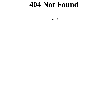
```html
```