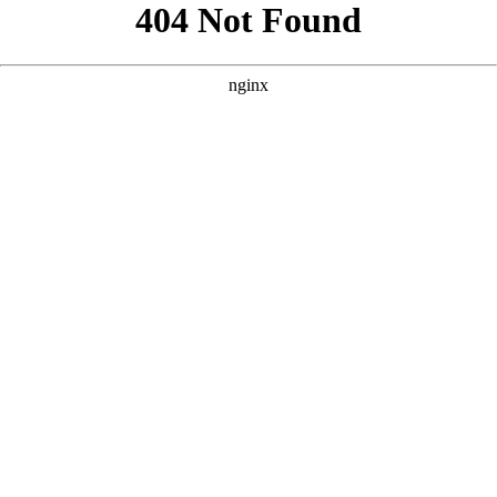
```html
```